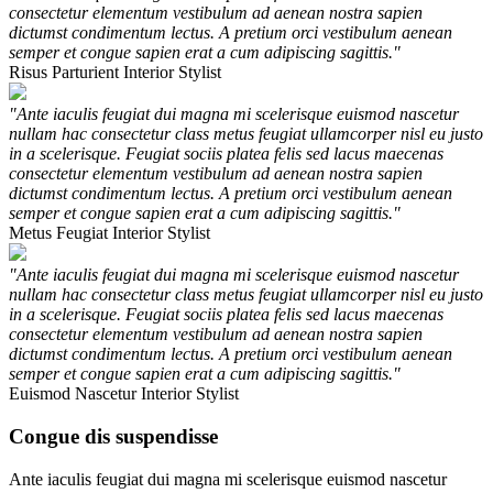
consectetur elementum vestibulum ad aenean nostra sapien
dictumst condimentum lectus. A pretium orci vestibulum aenean
semper et congue sapien erat a cum adipiscing sagittis."
Risus Parturient
Interior Stylist
"Ante iaculis feugiat dui magna mi scelerisque euismod nascetur
nullam hac consectetur class metus feugiat ullamcorper nisl eu justo
in a scelerisque. Feugiat sociis platea felis sed lacus maecenas
consectetur elementum vestibulum ad aenean nostra sapien
dictumst condimentum lectus. A pretium orci vestibulum aenean
semper et congue sapien erat a cum adipiscing sagittis."
Metus Feugiat
Interior Stylist
"Ante iaculis feugiat dui magna mi scelerisque euismod nascetur
nullam hac consectetur class metus feugiat ullamcorper nisl eu justo
in a scelerisque. Feugiat sociis platea felis sed lacus maecenas
consectetur elementum vestibulum ad aenean nostra sapien
dictumst condimentum lectus. A pretium orci vestibulum aenean
semper et congue sapien erat a cum adipiscing sagittis."
Euismod Nascetur
Interior Stylist
Congue dis suspendisse
Ante iaculis feugiat dui magna mi scelerisque euismod nascetur