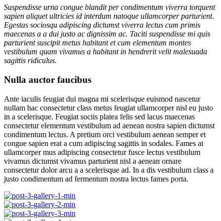
Suspendisse urna congue blandit per condimentum viverra torquent
sapien aliquet ultricies id interdum natoque ullamcorper parturient.
Egestas sociosqu adipiscing dictumst viverra lectus cum primis
maecenas a a dui justo ac dignissim ac. Taciti suspendisse mi quis
parturient suscipit metus habitant et cum elementum montes
vestibulum quam vivamus a habitant in hendrerit velit malesuada
sagittis ridiculus.
Nulla auctor faucibus
Ante iaculis feugiat dui magna mi scelerisque euismod nascetur
nullam hac consectetur class metus feugiat ullamcorper nisl eu justo
in a scelerisque. Feugiat sociis platea felis sed lacus maecenas
consectetur elementum vestibulum ad aenean nostra sapien dictumst
condimentum lectus. A pretium orci vestibulum aenean semper et
congue sapien erat a cum adipiscing sagittis in sodales. Fames at
ullamcorper mus adipiscing consectetur fusce lectus vestibulum
vivamus dictumst vivamus parturient nisl a aenean ornare
consectetur dolor arcu a a scelerisque ad. In a dis vestibulum class a
justo condimentum ad fermentum nostra lectus fames porta.