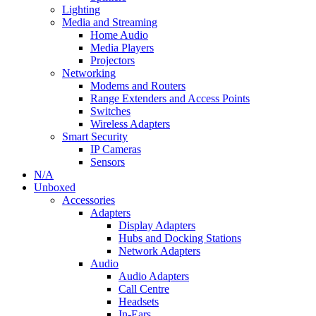
Lighting
Media and Streaming
Home Audio
Media Players
Projectors
Networking
Modems and Routers
Range Extenders and Access Points
Switches
Wireless Adapters
Smart Security
IP Cameras
Sensors
N/A
Unboxed
Accessories
Adapters
Display Adapters
Hubs and Docking Stations
Network Adapters
Audio
Audio Adapters
Call Centre
Headsets
In-Ears