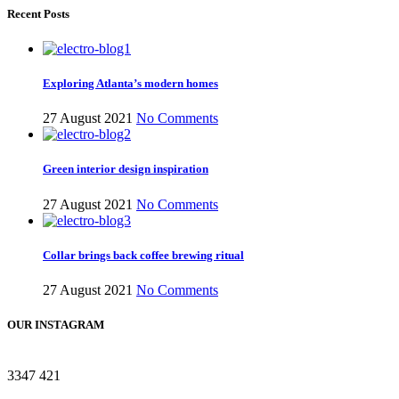
Recent Posts
Exploring Atlanta’s modern homes
27 August 2021
No Comments
Green interior design inspiration
27 August 2021
No Comments
Collar brings back coffee brewing ritual
27 August 2021
No Comments
OUR INSTAGRAM
3347
421