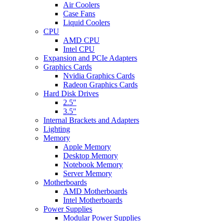
Air Coolers
Case Fans
Liquid Coolers
CPU
AMD CPU
Intel CPU
Expansion and PCIe Adapters
Graphics Cards
Nvidia Graphics Cards
Radeon Graphics Cards
Hard Disk Drives
2.5"
3.5"
Internal Brackets and Adapters
Lighting
Memory
Apple Memory
Desktop Memory
Notebook Memory
Server Memory
Motherboards
AMD Motherboards
Intel Motherboards
Power Supplies
Modular Power Supplies