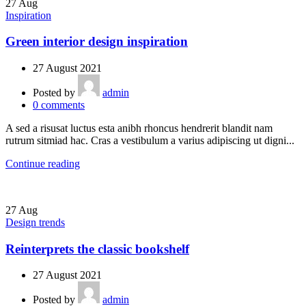
27
Aug
Inspiration
Green interior design inspiration
27 August 2021
Posted by
admin
0
comments
A sed a risusat luctus esta anibh rhoncus hendrerit blandit nam
rutrum sitmiad hac. Cras a vestibulum a varius adipiscing ut digni...
Continue reading
27
Aug
Design trends
Reinterprets the classic bookshelf
27 August 2021
Posted by
admin