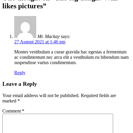
likes pictures
”
Mr. Mackay
says:
27 August 2021 at 1:46 pm
Montes vestibulum a curae gravida hac egestas a fermentum
ac condimentum nec arcu elit a vestibulum eu bibendum nam
suspendisse varius condimentum.
Reply
Leave a Reply
Your email address will not be published.
Required fields are
marked
*
Comment
*