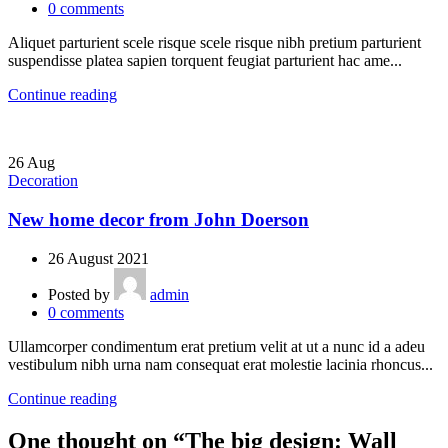
0
comments
Aliquet parturient scele risque scele risque nibh pretium parturient
suspendisse platea sapien torquent feugiat parturient hac ame...
Continue reading
26
Aug
Decoration
New home decor from John Doerson
26 August 2021
Posted by
admin
0
comments
Ullamcorper condimentum erat pretium velit at ut a nunc id a adeu
vestibulum nibh urna nam consequat erat molestie lacinia rhoncus...
Continue reading
One thought on “
The big design: Wall