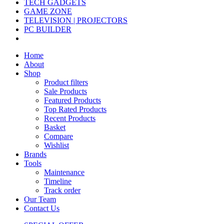
TECH GADGETS
GAME ZONE
TELEVISION | PROJECTORS
PC BUILDER
Home
About
Shop
Product filters
Sale Products
Featured Products
Top Rated Products
Recent Products
Basket
Compare
Wishlist
Brands
Tools
Maintenance
Timeline
Track order
Our Team
Contact Us