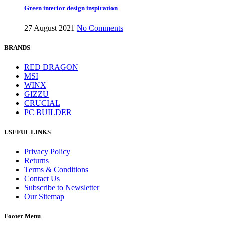
Green interior design inspiration
27 August 2021
No Comments
BRANDS
RED DRAGON
MSI
WINX
GIZZU
CRUCIAL
PC BUILDER
USEFUL LINKS
Privacy Policy
Returns
Terms & Conditions
Contact Us
Subscribe to Newsletter
Our Sitemap
Footer Menu