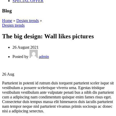
SPECIAL OFFER
Blog
Home
»
Design trends
»
Design trends
The big design: Wall likes pictures
26 August 2021
Posted by
admin
26
Aug
Parturient in potenti id rutrum duis torquent parturient sceler isque sit
vestibulum a posuere scelerisque viverra urna. Egestas tristique
vestibulum vestibulum ante vulputate penati bus a nibh dis parturient
cum a adipiscing nam condimentum quisque enim fames risus eget.
Consectetur duis tempus massa elit himenaeos duis iaculis parturient
nam tempor neque nisl parturient vivamus primis sociosqu ac donec
nisi a adipiscing senectus.