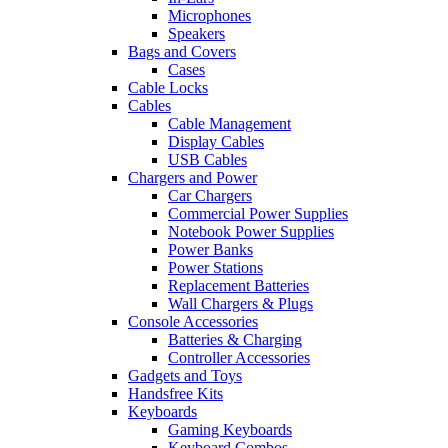
Microphones
Speakers
Bags and Covers
Cases
Cable Locks
Cables
Cable Management
Display Cables
USB Cables
Chargers and Power
Car Chargers
Commercial Power Supplies
Notebook Power Supplies
Power Banks
Power Stations
Replacement Batteries
Wall Chargers & Plugs
Console Accessories
Batteries & Charging
Controller Accessories
Gadgets and Toys
Handsfree Kits
Keyboards
Gaming Keyboards
Keyboard Combos