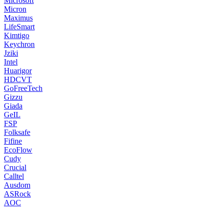
Microsoft
Micron
Maximus
LifeSmart
Kimtigo
Keychron
Jziki
Intel
Huarigor
HDCVT
GoFreeTech
Gizzu
Giada
GeIL
FSP
Folksafe
Fifine
EcoFlow
Cudy
Crucial
Calltel
Ausdom
ASRock
AOC