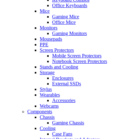
Office Keyboards
Mice
Gaming Mice
Office Mice
Monitors
Gaming Monitors
Mousepads
PPE
Screen Protectors
Mobile Screen Protectors
Notebook Screen Protectors
Stands and Cooling
Storage
Enclosures
External SSDs
Stylus
Wearables
Accessories
Webcams
Components
Chassis
Gaming Chassis
Cooling
Case Fans