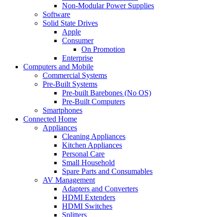
Non-Modular Power Supplies
Software
Solid State Drives
Apple
Consumer
On Promotion
Enterprise
Computers and Mobile
Commercial Systems
Pre-Built Systems
Pre-built Barebones (No OS)
Pre-Built Computers
Smartphones
Connected Home
Appliances
Cleaning Appliances
Kitchen Appliances
Personal Care
Small Household
Spare Parts and Consumables
AV Management
Adapters and Converters
HDMI Extenders
HDMI Switches
Splitters