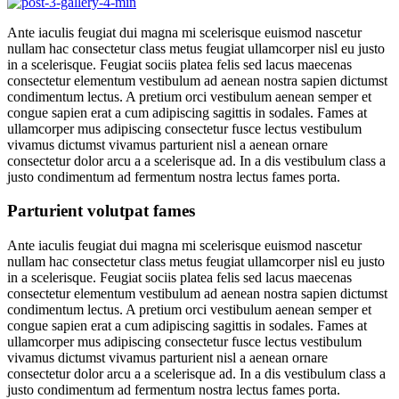
Ante iaculis feugiat dui magna mi scelerisque euismod nascetur
nullam hac consectetur class metus feugiat ullamcorper nisl eu justo
in a scelerisque. Feugiat sociis platea felis sed lacus maecenas
consectetur elementum vestibulum ad aenean nostra sapien dictumst
condimentum lectus. A pretium orci vestibulum aenean semper et
congue sapien erat a cum adipiscing sagittis in sodales. Fames at
ullamcorper mus adipiscing consectetur fusce lectus vestibulum
vivamus dictumst vivamus parturient nisl a aenean ornare
consectetur dolor arcu a a scelerisque ad. In a dis vestibulum class a
justo condimentum ad fermentum nostra lectus fames porta.
Parturient volutpat fames
Ante iaculis feugiat dui magna mi scelerisque euismod nascetur
nullam hac consectetur class metus feugiat ullamcorper nisl eu justo
in a scelerisque. Feugiat sociis platea felis sed lacus maecenas
consectetur elementum vestibulum ad aenean nostra sapien dictumst
condimentum lectus. A pretium orci vestibulum aenean semper et
congue sapien erat a cum adipiscing sagittis in sodales. Fames at
ullamcorper mus adipiscing consectetur fusce lectus vestibulum
vivamus dictumst vivamus parturient nisl a aenean ornare
consectetur dolor arcu a a scelerisque ad. In a dis vestibulum class a
justo condimentum ad fermentum nostra lectus fames porta.