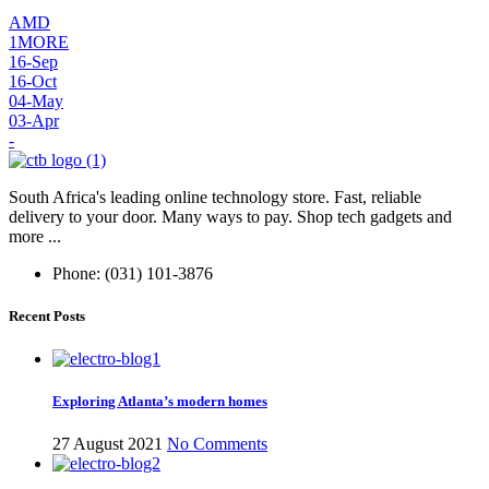
AMD
1MORE
16-Sep
16-Oct
04-May
03-Apr
-
South Africa's leading online technology store. Fast, reliable
delivery to your door. Many ways to pay. Shop tech gadgets and
more ...
Phone: (031) 101-3876
Recent Posts
Exploring Atlanta’s modern homes
27 August 2021
No Comments