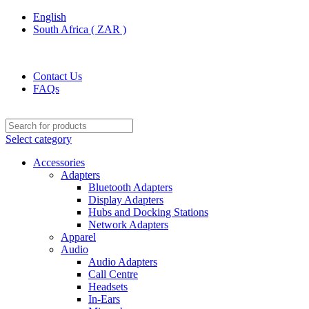
English
South Africa ( ZAR )
ADD ANYTHING HERE OR JUST REMOVE IT…
Contact Us
FAQs
Select category
Accessories
Adapters
Bluetooth Adapters
Display Adapters
Hubs and Docking Stations
Network Adapters
Apparel
Audio
Audio Adapters
Call Centre
Headsets
In-Ears