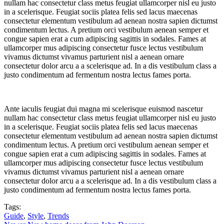
nullam hac consectetur class metus feugiat ullamcorper nisl eu justo
in a scelerisque. Feugiat sociis platea felis sed lacus maecenas
consectetur elementum vestibulum ad aenean nostra sapien dictumst
condimentum lectus. A pretium orci vestibulum aenean semper et
congue sapien erat a cum adipiscing sagittis in sodales. Fames at
ullamcorper mus adipiscing consectetur fusce lectus vestibulum
vivamus dictumst vivamus parturient nisl a aenean ornare
consectetur dolor arcu a a scelerisque ad. In a dis vestibulum class a
justo condimentum ad fermentum nostra lectus fames porta.
Ante iaculis feugiat dui magna mi scelerisque euismod nascetur
nullam hac consectetur class metus feugiat ullamcorper nisl eu justo
in a scelerisque. Feugiat sociis platea felis sed lacus maecenas
consectetur elementum vestibulum ad aenean nostra sapien dictumst
condimentum lectus. A pretium orci vestibulum aenean semper et
congue sapien erat a cum adipiscing sagittis in sodales. Fames at
ullamcorper mus adipiscing consectetur fusce lectus vestibulum
vivamus dictumst vivamus parturient nisl a aenean ornare
consectetur dolor arcu a a scelerisque ad. In a dis vestibulum class a
justo condimentum ad fermentum nostra lectus fames porta.
Tags:
Guide
,
Style
,
Trends