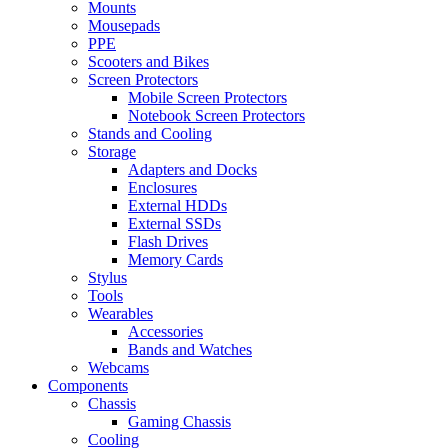
Mounts
Mousepads
PPE
Scooters and Bikes
Screen Protectors
Mobile Screen Protectors
Notebook Screen Protectors
Stands and Cooling
Storage
Adapters and Docks
Enclosures
External HDDs
External SSDs
Flash Drives
Memory Cards
Stylus
Tools
Wearables
Accessories
Bands and Watches
Webcams
Components
Chassis
Gaming Chassis
Cooling