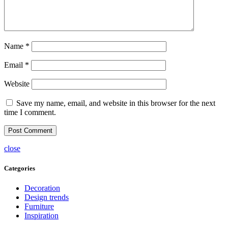
Name
*
Email
*
Website
Save my name, email, and website in this browser for the next
time I comment.
close
Categories
Decoration
Design trends
Furniture
Inspiration