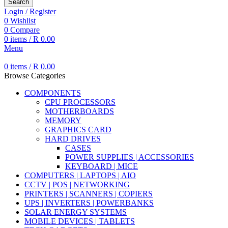
Search
Login / Register
0
Wishlist
0
Compare
0
items
/
R
0.00
Menu
0
items
/
R
0.00
Browse Categories
COMPONENTS
CPU PROCESSORS
MOTHERBOARDS
MEMORY
GRAPHICS CARD
HARD DRIVES
CASES
POWER SUPPLIES | ACCESSORIES
KEYBOARD | MICE
COMPUTERS | LAPTOPS | AIO
CCTV | POS | NETWORKING
PRINTERS | SCANNERS | COPIERS
UPS | INVERTERS | POWERBANKS
SOLAR ENERGY SYSTEMS
MOBILE DEVICES | TABLETS