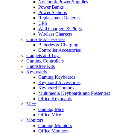
Notebook Power Supplies
Power Banks
Power Stations
Replacement Batteries
UPS
Wall Chargers & Plugs
Wireless Chargers
Console Accessories
Batteries & Charging
Controller Accessories
Gadgets and Toys
Gaming Controllers
Handsfree Kits
Keyboards
Gaming Keyboards
Keyboard Accessories
Keyboard Combos
Multimedia Keyboards and Presenters
Office Keyboards
Mice
Gaming Mice
Office Mice
Monitors
Gaming Monitors
Office Monitors