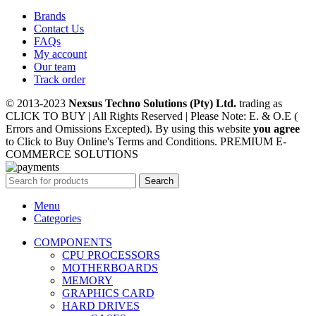
Brands
Contact Us
FAQs
My account
Our team
Track order
© 2013-2023
Nexsus Techno Solutions (Pty) Ltd.
trading as
CLICK TO BUY | All Rights Reserved | Please Note: E. & O.E (
Errors and Omissions Excepted). By using this website
you agree
to Click to Buy Online's Terms and Conditions. PREMIUM E-
COMMERCE SOLUTIONS
Search
Menu
Categories
COMPONENTS
CPU PROCESSORS
MOTHERBOARDS
MEMORY
GRAPHICS CARD
HARD DRIVES