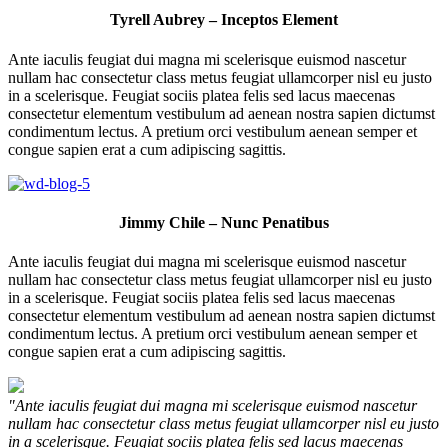
Tyrell Aubrey – Inceptos Element
Ante iaculis feugiat dui magna mi scelerisque euismod nascetur
nullam hac consectetur class metus feugiat ullamcorper nisl eu justo
in a scelerisque. Feugiat sociis platea felis sed lacus maecenas
consectetur elementum vestibulum ad aenean nostra sapien dictumst
condimentum lectus. A pretium orci vestibulum aenean semper et
congue sapien erat a cum adipiscing sagittis.
Jimmy Chile – Nunc Penatibus
Ante iaculis feugiat dui magna mi scelerisque euismod nascetur
nullam hac consectetur class metus feugiat ullamcorper nisl eu justo
in a scelerisque. Feugiat sociis platea felis sed lacus maecenas
consectetur elementum vestibulum ad aenean nostra sapien dictumst
condimentum lectus. A pretium orci vestibulum aenean semper et
congue sapien erat a cum adipiscing sagittis.
"Ante iaculis feugiat dui magna mi scelerisque euismod nascetur
nullam hac consectetur class metus feugiat ullamcorper nisl eu justo
in a scelerisque. Feugiat sociis platea felis sed lacus maecenas