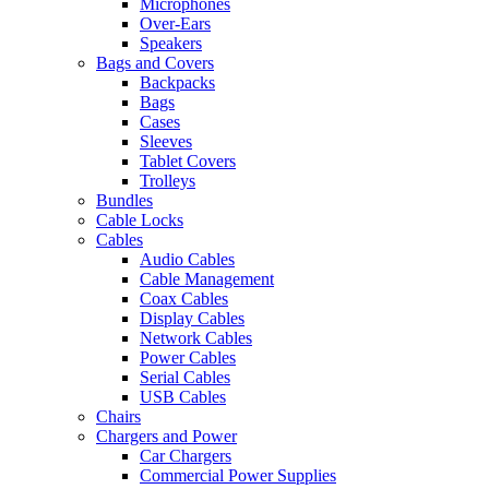
Microphones
Over-Ears
Speakers
Bags and Covers
Backpacks
Bags
Cases
Sleeves
Tablet Covers
Trolleys
Bundles
Cable Locks
Cables
Audio Cables
Cable Management
Coax Cables
Display Cables
Network Cables
Power Cables
Serial Cables
USB Cables
Chairs
Chargers and Power
Car Chargers
Commercial Power Supplies