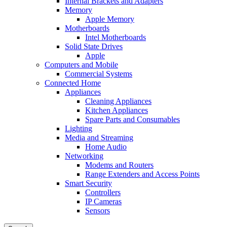
Internal Brackets and Adapters
Memory
Apple Memory
Motherboards
Intel Motherboards
Solid State Drives
Apple
Computers and Mobile
Commercial Systems
Connected Home
Appliances
Cleaning Appliances
Kitchen Appliances
Spare Parts and Consumables
Lighting
Media and Streaming
Home Audio
Networking
Modems and Routers
Range Extenders and Access Points
Smart Security
Controllers
IP Cameras
Sensors