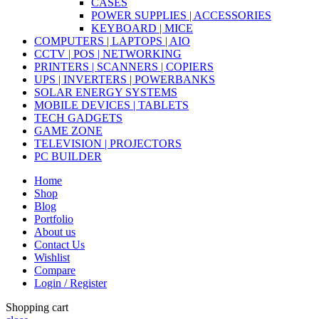
CASES
POWER SUPPLIES | ACCESSORIES
KEYBOARD | MICE
COMPUTERS | LAPTOPS | AIO
CCTV | POS | NETWORKING
PRINTERS | SCANNERS | COPIERS
UPS | INVERTERS | POWERBANKS
SOLAR ENERGY SYSTEMS
MOBILE DEVICES | TABLETS
TECH GADGETS
GAME ZONE
TELEVISION | PROJECTORS
PC BUILDER
Home
Shop
Blog
Portfolio
About us
Contact Us
Wishlist
Compare
Login / Register
Shopping cart