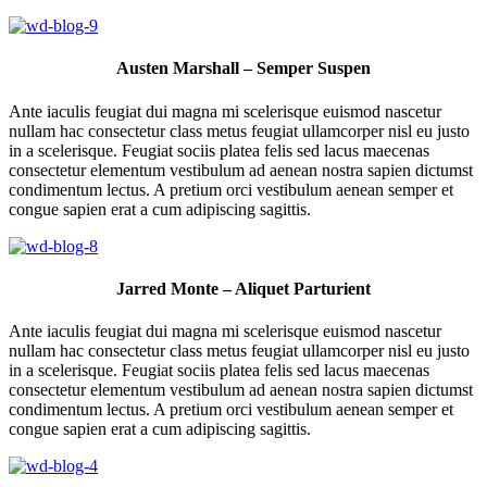
Austen Marshall – Semper Suspen
Ante iaculis feugiat dui magna mi scelerisque euismod nascetur
nullam hac consectetur class metus feugiat ullamcorper nisl eu justo
in a scelerisque. Feugiat sociis platea felis sed lacus maecenas
consectetur elementum vestibulum ad aenean nostra sapien dictumst
condimentum lectus. A pretium orci vestibulum aenean semper et
congue sapien erat a cum adipiscing sagittis.
Jarred Monte – Aliquet Parturient
Ante iaculis feugiat dui magna mi scelerisque euismod nascetur
nullam hac consectetur class metus feugiat ullamcorper nisl eu justo
in a scelerisque. Feugiat sociis platea felis sed lacus maecenas
consectetur elementum vestibulum ad aenean nostra sapien dictumst
condimentum lectus. A pretium orci vestibulum aenean semper et
congue sapien erat a cum adipiscing sagittis.