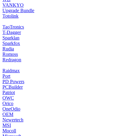
VANKYO
Upgrade Bundle
Totolink
TaoTronics
T-Dagger
Sparklan
Sparkfox
Rudia
Romoss
Redragon
Raidmax
Port
PD Powers
PCBuilder
Patriot
OWC
Orico
OneOdio
OEM
Newertech
MSI
Mocoll