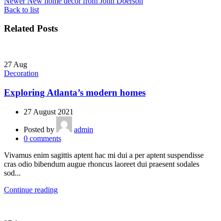
Newer
New home decor from John Doerson
Back to list
Related Posts
27
Aug
Decoration
Exploring Atlanta’s modern homes
27 August 2021
Posted by
admin
0
comments
Vivamus enim sagittis aptent hac mi dui a per aptent suspendisse
cras odio bibendum augue rhoncus laoreet dui praesent sodales
sod...
Continue reading