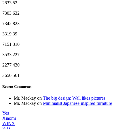
2833
52
7303
632
7342
823
3319
39
7151
310
3533
227
2277
430
3650
561
Recent Comments
Mr. Mackay
on
The big design: Wall likes pictures
Mr. Mackay
on
Minimalist Japanese-inspired furniture
Yes
Xiaomi
WINX
WD